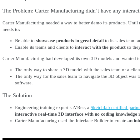
The Problem: Carter Manufacturing didn’t have any interactiv
Carter Manufacturing needed a way to better demo its products. Until
needs to:
Be able to
showcase products in great detail
to its sales team an
Enable its teams and clients to
interact with the product
so they
Carter Manufacturing had developed its own 3D models and wanted to sh
The only way to share a 3D model with the sales team or a clie
The only way for the sales team to navigate the 3D object was t
software.
The Solution
Engineering training expert saVRee, a
Sketchfab certified partne
interactive real-time 3D interface with no coding knowledge
Carter Manufacturing used the Interface Builder to create
an int