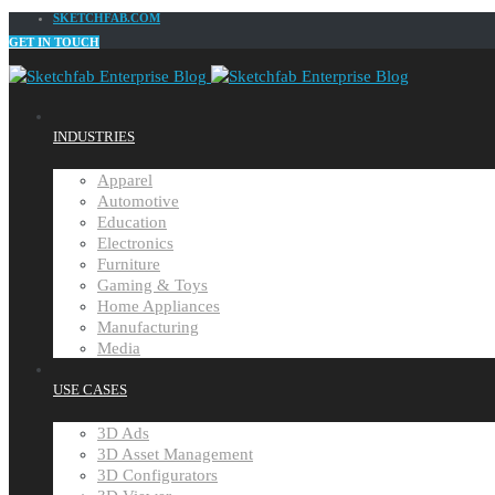
SKETCHFAB.COM
GET IN TOUCH
INDUSTRIES
Apparel
Automotive
Education
Electronics
Furniture
Gaming & Toys
Home Appliances
Manufacturing
Media
USE CASES
3D Ads
3D Asset Management
3D Configurators