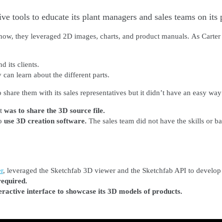
e tools to educate its plant managers and sales teams on its 
 now, they leveraged 2D images, charts, and product manuals.
As Carter
d its clients.
 can learn about the different parts.
are them with its sales representatives but it didn’t have an easy way 
nt
was to share the 3D source file.
o
use 3D creation software.
The sales team did not have the skills or b
r
, leveraged the Sketchfab 3D viewer and the Sketchfab API to develo
 required.
eractive interface to showcase its 3D models of products.