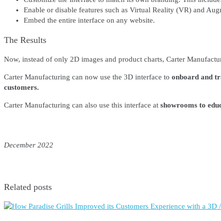
Enable or disable features such as Virtual Reality (VR) and Au
Embed the entire interface on any website.
The Results
Now, instead of only 2D images and product charts, Carter Manufactu
Carter Manufacturing can now use the 3D interface to
onboard and tra
customers.
Carter Manufacturing can also use this interface at
showrooms to educa
December 2022
Related posts