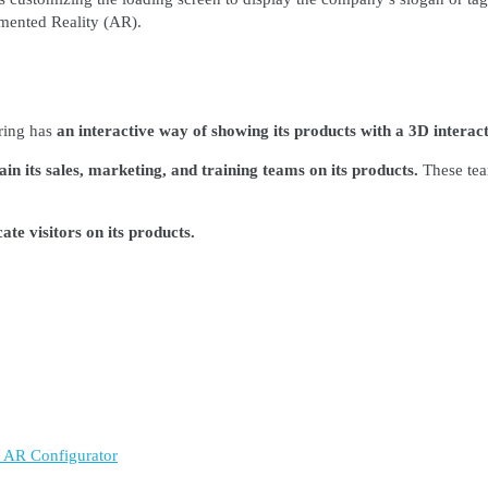
gmented Reality (AR).
ring has
an interactive way of showing its products with a 3D interact
in its sales, marketing, and training teams on its products.
These tea
te visitors on its products.