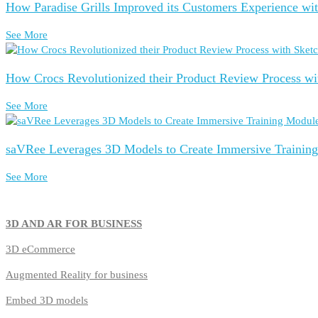
How Paradise Grills Improved its Customers Experience wi
See More
How Crocs Revolutionized their Product Review Process wi
See More
saVRee Leverages 3D Models to Create Immersive Trainin
See More
3D AND AR FOR BUSINESS
3D
eCommerce
Augmented Reality for business
Embed 3D models