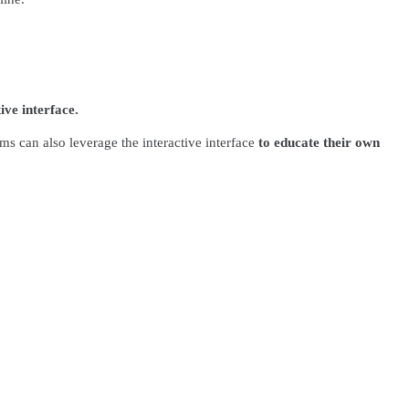
ive interface.
ms can also leverage the interactive interface
to educate their own