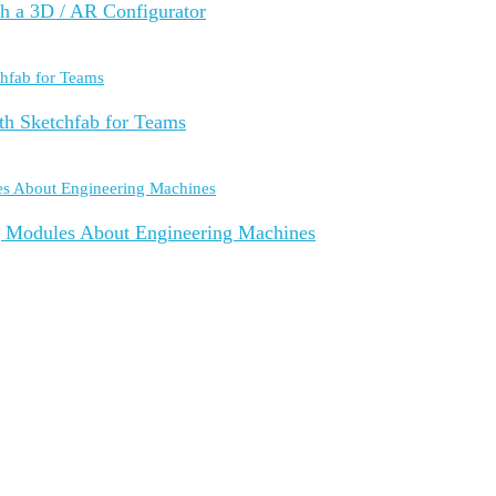
th a 3D / AR Configurator
th Sketchfab for Teams
g Modules About Engineering Machines