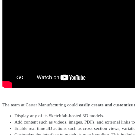
The team at Carter Manufacturing could
easily create and customize
m
Display any of its Sketchfab-hosted 3D models.
Add content such as videos, images, PDFs, and external links to 
Enable real-time 3D actions such as cross-section views, variati
Customize the interface to match its own branding. This includ