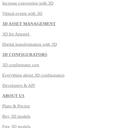
Increase conversion with 3D
Virtual events with 3D
3D ASSET MANAGEMENT
3D for Apparel
Digital transformation with 3D
3D CONFIGURATORS
3D configurator cost
Everything about 3D configurators
Developers & API
ABOUT US
Plans & Pricing
Buy 3D models
Free 3D models