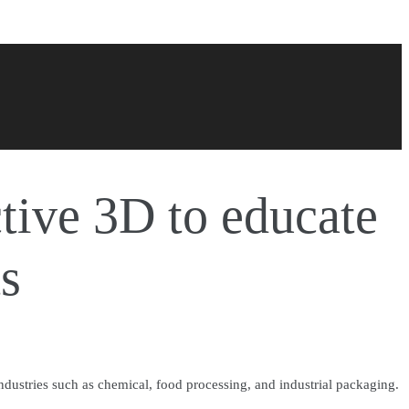
tive 3D to educate
ts
ndustries such as chemical, food processing, and industrial packaging.