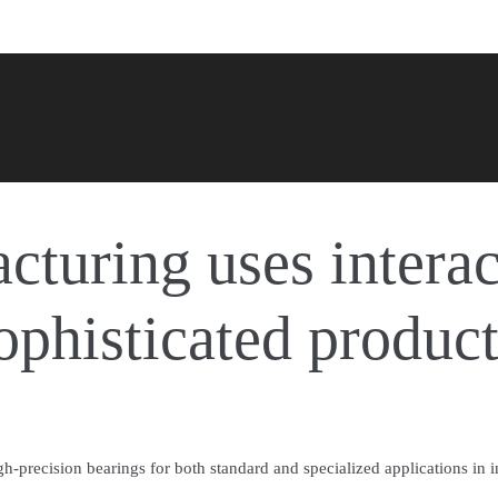
turing uses interac
sophisticated produc
-precision bearings for both standard and specialized applications in i