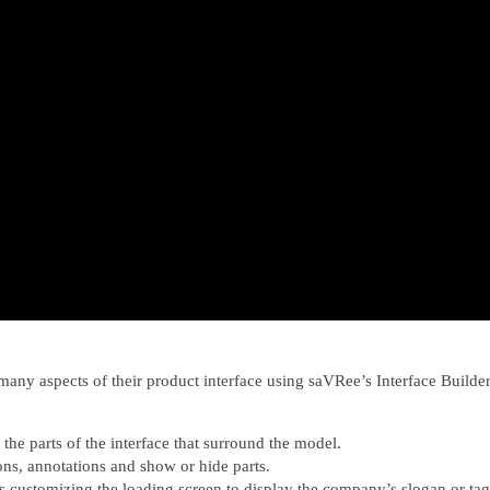
any aspects of their product interface using saVRee’s Interface Builder
the parts of the interface that surround the model.
ons, annotations and show or hide parts.
es
customizing the loading screen to display the company’s slogan or tag