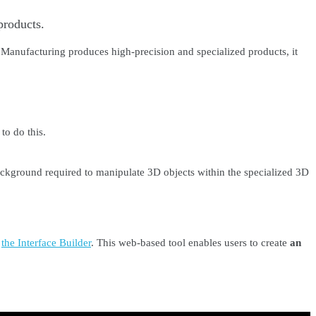
products.
 Manufacturing produces high-precision and specialized products, it
to do this.
ackground required to manipulate 3D objects within the specialized 3D
p
the Interface Builder
. This web-based tool enables users to create
an