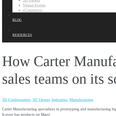
3D Viewer
Virtual Events
eCommerce
BLOG
RESOURCES
How Carter Manufac
sales teams on its 
3D Configurators
,
3D Viewer
,
Industries
,
Manufacturing
Carter Manufacturing specializes in prototyping and manufacturing high
It even has products on Mars!