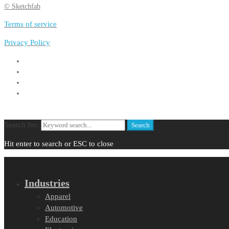
© Sketchfab
Terms of service
Privacy Policy
Search for:
Search
Hit enter to search or ESC to close
Industries
Apparel
Automotive
Education