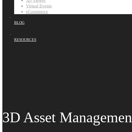
3D Viewer
Virtual Events
eCommerce
BLOG
RESOURCES
3D Asset Managemen