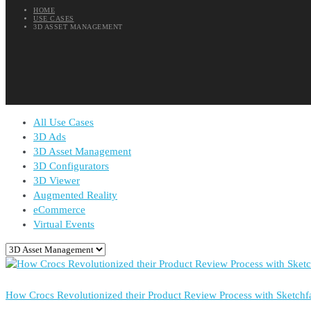
HOME
USE CASES
3D ASSET MANAGEMENT
All Use Cases
3D Ads
3D Asset Management
3D Configurators
3D Viewer
Augmented Reality
eCommerce
Virtual Events
How Crocs Revolutionized their Product Review Process with Sketchf