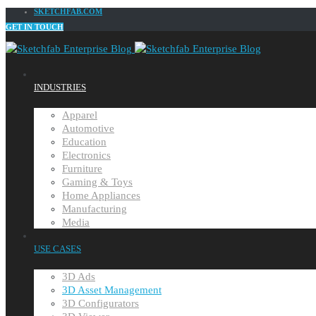
SKETCHFAB.COM
GET IN TOUCH
INDUSTRIES
Apparel
Automotive
Education
Electronics
Furniture
Gaming & Toys
Home Appliances
Manufacturing
Media
USE CASES
3D Ads
3D Asset Management
3D Configurators