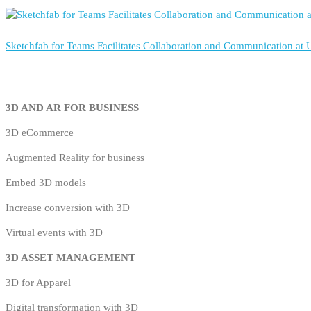
Sketchfab for Teams Facilitates Collaboration and Communication at
3D AND AR FOR BUSINESS
3D
eCommerce
Augmented Reality for business
Embed 3D models
Increase conversion with 3D
Virtual events with 3D
3D ASSET MANAGEMENT
3D for Apparel
Digital transformation with 3D