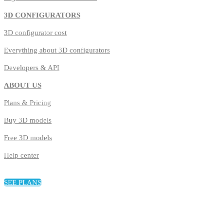
3D CONFIGURATORS
3D configurator cost
Everything about 3D configurators
Developers & API
ABOUT US
Plans & Pricing
Buy 3D models
Free 3D models
Help center
SEE PLANS